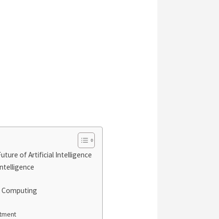
ure of Artificial Intelligence
Intelligence
m Computing
atment