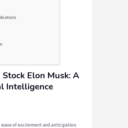
lications
on
 Stock Elon Musk: A
al Intelligence
wave of excitement and anticipation.