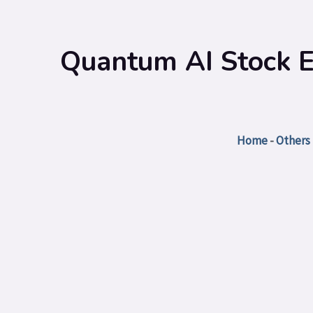
Quantum AI Stock El
Home
-
Others