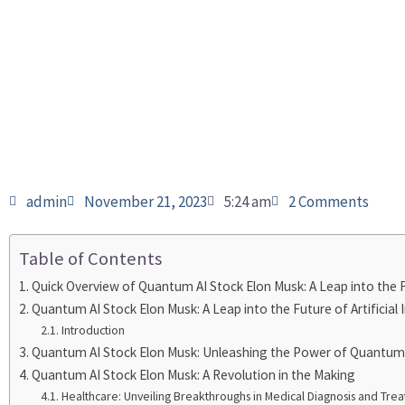
admin
November 21, 2023
5:24 am
2 Comments
Table of Contents
Quick Overview of Quantum AI Stock Elon Musk: A Leap into the Fut
Quantum AI Stock Elon Musk: A Leap into the Future of Artificial 
Introduction
Quantum AI Stock Elon Musk: Unleashing the Power of Quantu
Quantum AI Stock Elon Musk: A Revolution in the Making
Healthcare: Unveiling Breakthroughs in Medical Diagnosis and Tre