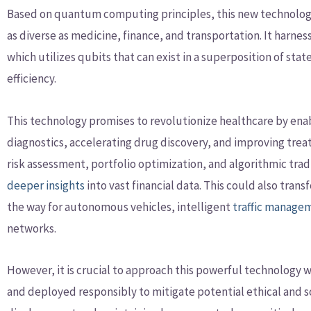
Based on quantum computing principles, this new technology 
as diverse as medicine, finance, and transportation. It har
which utilizes qubits that can exist in a superposition of s
efficiency.
This technology promises to revolutionize healthcare by ena
diagnostics, accelerating drug discovery, and improving tre
risk assessment, portfolio optimization, and algorithmic tradi
deeper insights
into vast financial data. This could also tran
the way for autonomous vehicles, intelligent
traffic manage
networks.
However, it is crucial to approach this powerful technology w
and deployed responsibly to mitigate potential ethical and so