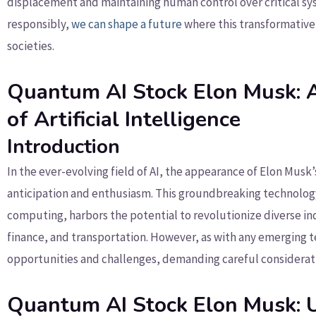
displacement and maintaining human control over critical sys
responsibly,
we can shape a future
where this transformativ
societies.
Quantum AI Stock Elon Musk: A
of Artificial Intelligence
Introduction
In the ever-evolving field of AI, the appearance of Elon Musk
anticipation and enthusiasm. This groundbreaking technology
computing, harbors the potential to revolutionize diverse i
finance, and transportation. However, as with any emerging t
opportunities and challenges, demanding careful consideratio
Quantum AI Stock Elon Musk: 