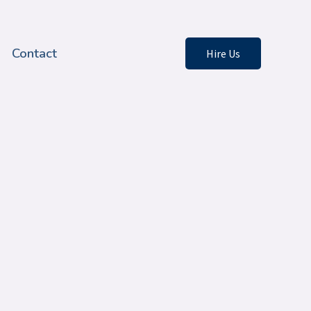
Contact
Hire Us