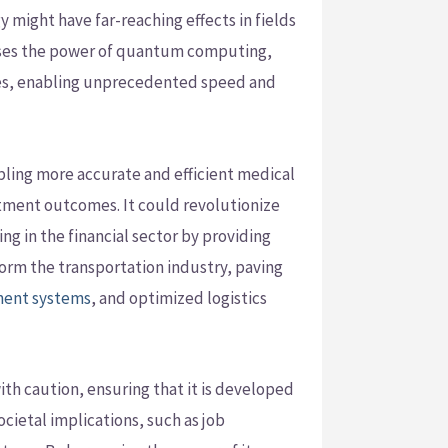
might have far-reaching effects in fields
nesses the power of quantum computing,
tates, enabling unprecedented speed and
bling more accurate and efficient medical
atment outcomes. It could revolutionize
ng in the financial sector by providing
sform the transportation industry, paving
ment systems
, and optimized logistics
ith caution, ensuring that it is developed
cietal implications, such as job