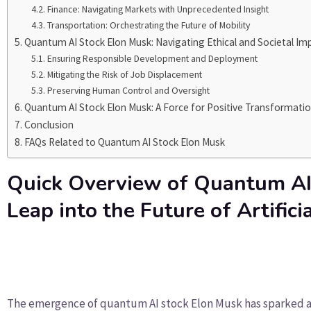
Finance: Navigating Markets with Unprecedented Insight
Transportation: Orchestrating the Future of Mobility
Quantum AI Stock Elon Musk: Navigating Ethical and Societal Imp
Ensuring Responsible Development and Deployment
Mitigating the Risk of Job Displacement
Preserving Human Control and Oversight
Quantum AI Stock Elon Musk: A Force for Positive Transformati
Conclusion
FAQs Related to Quantum AI Stock Elon Musk
Quick Overview of Quantum AI
Leap into the Future of Artifici
The emergence of quantum AI stock Elon Musk has sparked a 