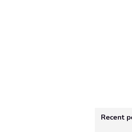
Recent p