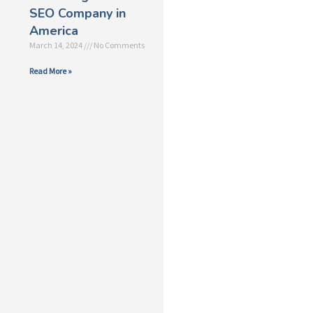
SEO Company in
America
March 14, 2024
No Comments
Read More »