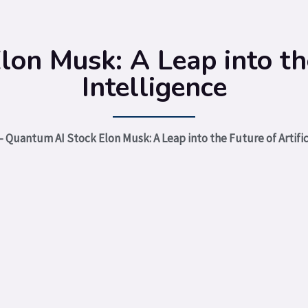
on Musk: A Leap into the 
Intelligence
-
Quantum AI Stock Elon Musk: A Leap into the Future of Artific