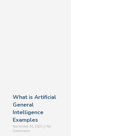
What is Artificial
General
Intelligence
Examples
November 30, 2023
No
Comments