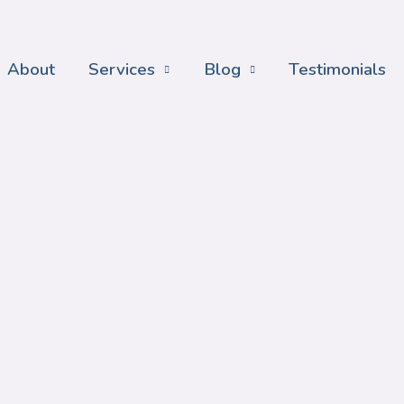
About
Services
Blog
Testimonials