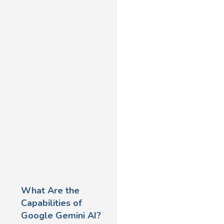
What Are the
Capabilities of
Google Gemini AI?