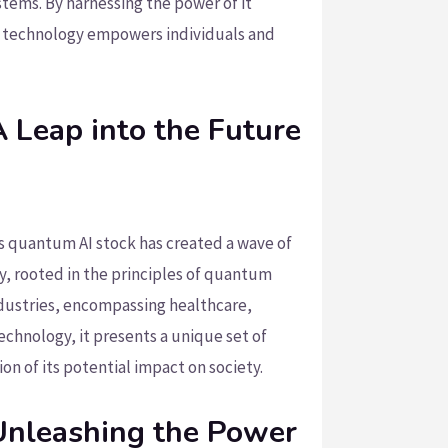
tems. By harnessing the power of it
e technology empowers individuals and
 Leap into the Future
’s quantum AI stock has created a wave of
, rooted in the principles of quantum
ndustries, encompassing healthcare,
echnology, it presents a unique set of
n of its potential impact on society.
Unleashing the Power