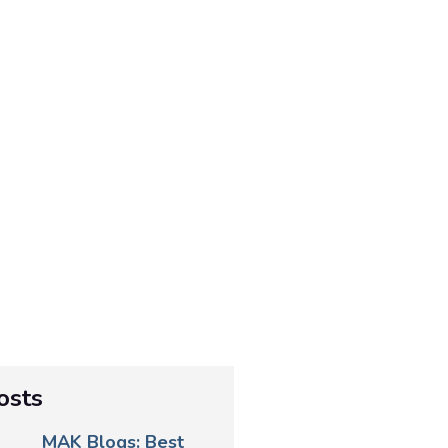
osts
MAK Blogs: Best