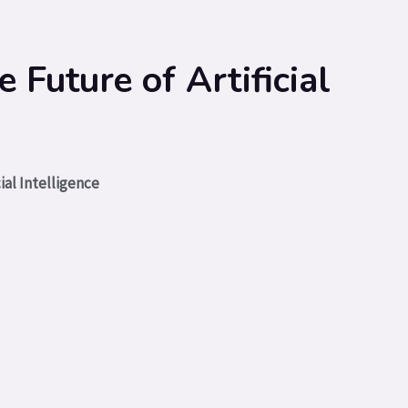
Future of Artificial
ial Intelligence