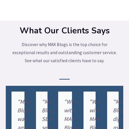
What Our Clients Says
Discover why MAK Blogs is the top choice for
exceptional results and outstanding customer service.
See what our satisfied clients have to say.
"MAK
"MAK
"Working
"Working
"MAK
Blogs
Blogs'
with
with
Blogs'
was
SEO
MAK
MAK
digital
amazing
services
Blogs'
Blogs
marke