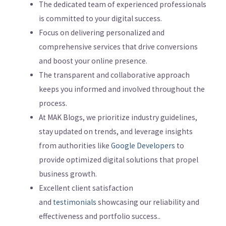
The dedicated team of experienced professionals
is committed to your digital success.
Focus on delivering personalized and
comprehensive services that drive conversions
and boost your online presence.
The transparent and collaborative approach
keeps you informed and involved throughout the
process.
At MAK Blogs, we prioritize industry guidelines,
stay updated on trends, and leverage insights
from authorities like
Google Developers
to
provide optimized digital solutions that propel
business growth.
Excellent client satisfaction
and
testimonials
showcasing our reliability and
effectiveness and portfolio success..