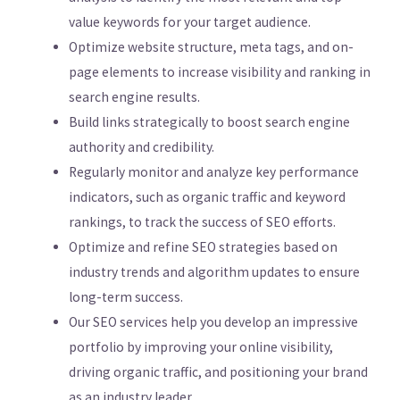
value keywords for your target audience.
Optimize website structure, meta tags, and on-
page elements to increase visibility and ranking in
search engine results.
Build links strategically to boost search engine
authority and credibility.
Regularly monitor and analyze key performance
indicators, such as organic traffic and keyword
rankings, to track the success of SEO efforts.
Optimize and refine SEO strategies based on
industry trends and algorithm updates to ensure
long-term success.
Our SEO services help you develop an impressive
portfolio by improving your online visibility,
driving organic traffic, and positioning your brand
as an industry leader.