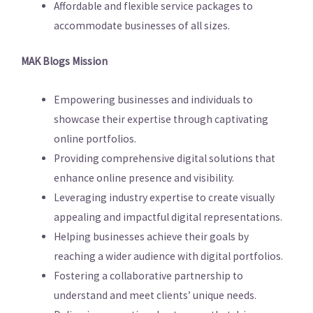
Affordable and flexible service packages to
accommodate businesses of all sizes.
MAK Blogs Mission
Empowering businesses and individuals to
showcase their expertise through captivating
online portfolios.
Providing comprehensive digital solutions that
enhance online presence and visibility.
Leveraging industry expertise to create visually
appealing and impactful digital representations.
Helping businesses achieve their goals by
reaching a wider audience with digital portfolios.
Fostering a collaborative partnership to
understand and meet clients’ unique needs.