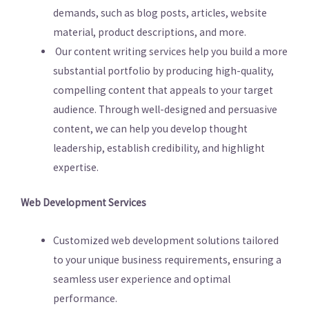
demands, such as blog posts, articles, website
material, product descriptions, and more.
Our content writing services help you build a more
substantial portfolio by producing high-quality,
compelling content that appeals to your target
audience. Through well-designed and persuasive
content, we can help you develop thought
leadership, establish credibility, and highlight
expertise.
Web Development Services
Customized web development solutions tailored
to your unique business requirements, ensuring a
seamless user experience and optimal
performance.