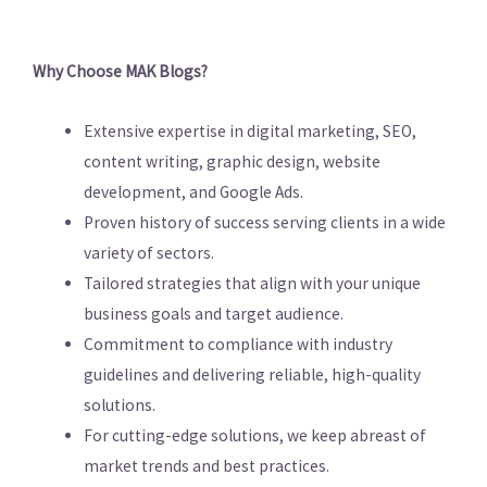
Why Choose MAK Blogs?
Extensive expertise in digital marketing, SEO,
content writing, graphic design, website
development, and Google Ads.
Proven history of success serving clients in a wide
variety of sectors.
Tailored strategies that align with your unique
business goals and target audience.
Commitment to compliance with industry
guidelines and delivering reliable, high-quality
solutions.
For cutting-edge solutions, we keep abreast of
market trends and best practices.