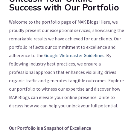
Success with Our Portfolio
Welcome to the portfolio page of MAK Blogs! Here, we
proudly present our exceptional services, showcasing the
remarkable results we have achieved for our clients. Our
portfolio reflects our commitment to excellence and
adherence to the
Google Webmaster Guidelines
. By
following industry best practices, we ensure a
professional approach that enhances visibility, drives
organic traffic and generates tangible outcomes. Explore
our portfolio to witness our expertise and discover how
MAK Blogs can elevate your online presence. Unite to
discuss how we can help you unlock your full potential.
Our Portfolio is a Snapshot of Excellence