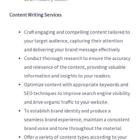
Content Writing Services
Craft engaging and compelling content tailored to
your target audience, capturing their attention
and delivering your brand message effectively.
Conduct thorough research to ensure the accuracy
and relevance of the content, providing valuable
information and insights to your readers.
Optimize content with appropriate keywords and
SEO techniques to improve search engine visibility
and drive organic traffic to your website.
To establish brand identity and produce a
seamless brand experience, maintain a consistent
brand voice and tone throughout the material.
Offer a variety of content types according to your