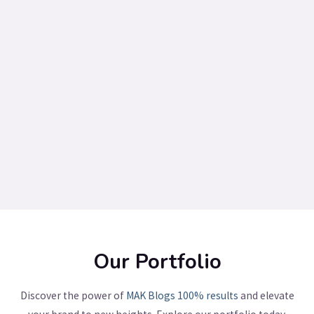
Our Portfolio
Discover the power of
MAK Blogs
100% results
and elevate