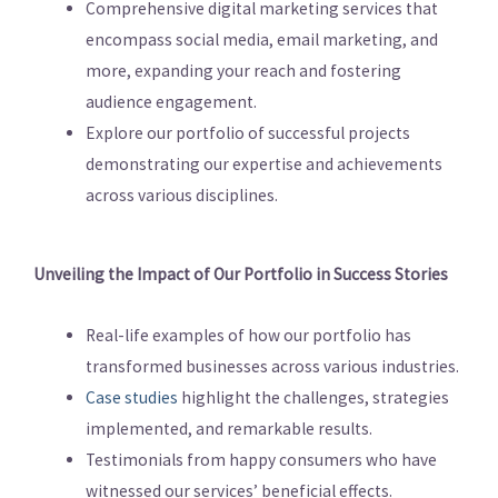
Comprehensive digital marketing services that
encompass social media, email marketing, and
more, expanding your reach and fostering
audience engagement.
Explore our portfolio of successful projects
demonstrating our expertise and achievements
across various disciplines.
Unveiling the Impact of Our Portfolio in Success Stories
Real-life examples of how our portfolio has
transformed businesses across various industries.
Case studies
highlight the challenges, strategies
implemented, and remarkable results.
Testimonials from happy consumers who have
witnessed our services’ beneficial effects.