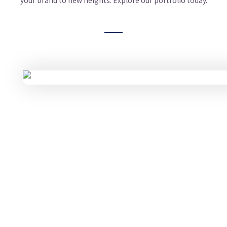
your brand to new heights. Explore our portfolio today.