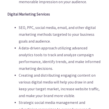
memorable impression on your audience.
Digital Marketing Services
SEO, PPC, social media, email, and other digital
marketing methods targeted to your business
goals and audience.
A data-driven approach utilizing advanced
analytics tools to track and analyze campaign
performance, identify trends, and make informed
marketing decisions.
Creating and distributing engaging content on
various digital media will help you draw in and
keep your target market, increase website traffic,
and make your brand more visible.
Strategic social media management and