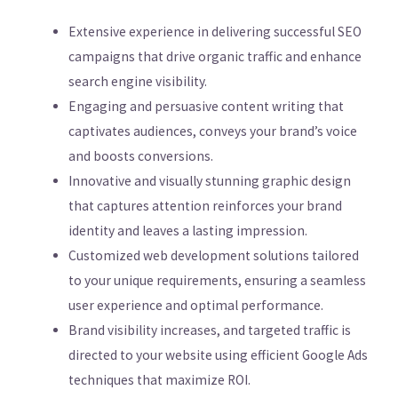
Extensive experience in delivering successful SEO
campaigns that drive organic traffic and enhance
search engine visibility.
Engaging and persuasive content writing that
captivates audiences, conveys your brand’s voice
and boosts conversions.
Innovative and visually stunning graphic design
that captures attention reinforces your brand
identity and leaves a lasting impression.
Customized web development solutions tailored
to your unique requirements, ensuring a seamless
user experience and optimal performance.
Brand visibility increases, and targeted traffic is
directed to your website using efficient Google Ads
techniques that maximize ROI.