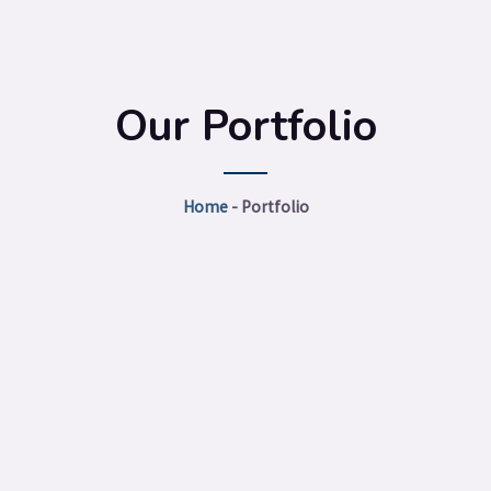
Our Portfolio
Home
-
Portfolio