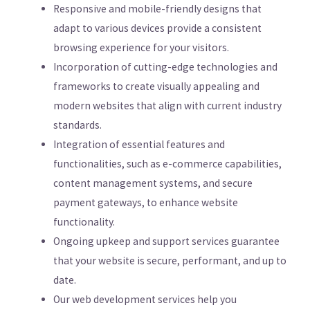
Responsive and mobile-friendly designs that
adapt to various devices provide a consistent
browsing experience for your visitors.
Incorporation of cutting-edge technologies and
frameworks to create visually appealing and
modern websites that align with current industry
standards.
Integration of essential features and
functionalities, such as e-commerce capabilities,
content management systems, and secure
payment gateways, to enhance website
functionality.
Ongoing upkeep and support services guarantee
that your website is secure, performant, and up to
date.
Our web development services help you