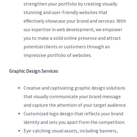
strengthen your portfolio by creating visually
stunning and user-friendly websites that
effectively showcase your brand and services. With
our expertise in web development, we empower
you to make a solid online presence and attract
potential clients or customers through an
impressive portfolio of websites.
Graphic Design Services
Creative and captivating graphic design solutions
that visually communicate your brand message
and capture the attention of your target audience.
Customized logo design that reflects your brand
identity and sets you apart from the competition.
Eye-catching visual assets, including banners,