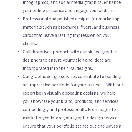
infographics, and social media graphics, enhance
your online presence and engage your audience.
Professional and polished designs for marketing
materials such as brochures, flyers, and business
cards that leave a lasting impression on your
clients.
Collaborative approach with our skilled graphic
designers to ensure your vision and ideas are
incorporated into the final designs.
Our graphic design services contribute to building
an impressive portfolio for your business. With our
expertise in visually appealing designs, we help
you showcase your brand, products, and services
compellingly and professionally. From logos to
marketing collateral, our graphic design services
ensure that your portfolio stands out and leaves a