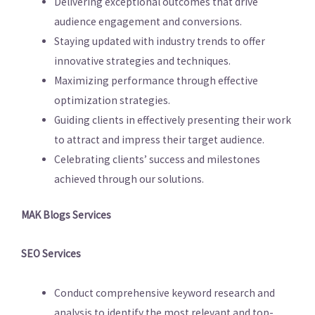
Delivering exceptional outcomes that drive
audience engagement and conversions.
Staying updated with industry trends to offer
innovative strategies and techniques.
Maximizing performance through effective
optimization strategies.
Guiding clients in effectively presenting their work
to attract and impress their target audience.
Celebrating clients’ success and milestones
achieved through our solutions.
MAK Blogs Services
SEO Services
Conduct comprehensive keyword research and
analysis to identify the most relevant and top-