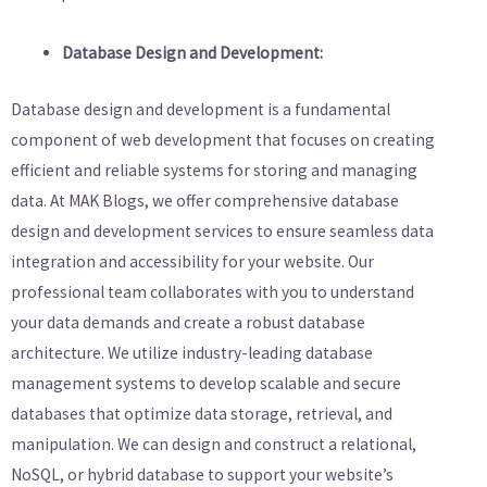
Database Design and Development:
Database design and development is a fundamental
component of web development that focuses on creating
efficient and reliable systems for storing and managing
data. At MAK Blogs, we offer comprehensive database
design and development services to ensure seamless data
integration and accessibility for your website. Our
professional team collaborates with you to understand
your data demands and create a robust database
architecture. We utilize industry-leading database
management systems to develop scalable and secure
databases that optimize data storage, retrieval, and
manipulation. We can design and construct a relational,
NoSQL, or hybrid database to support your website’s