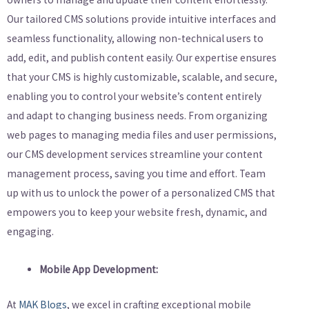
Our tailored CMS solutions provide intuitive interfaces and
seamless functionality, allowing non-technical users to
add, edit, and publish content easily. Our expertise ensures
that your CMS is highly customizable, scalable, and secure,
enabling you to control your website’s content entirely
and adapt to changing business needs. From organizing
web pages to managing media files and user permissions,
our CMS development services streamline your content
management process, saving you time and effort. Team
up with us to unlock the power of a personalized CMS that
empowers you to keep your website fresh, dynamic, and
engaging.
Mobile App Development:
At
MAK Blogs
, we excel in crafting exceptional mobile