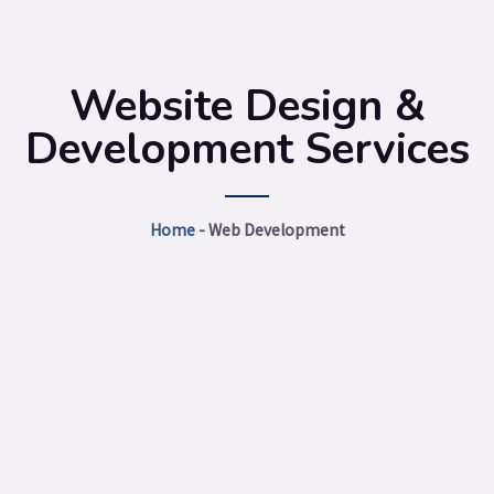
Website Design &
Development Services
Home
-
Web Development