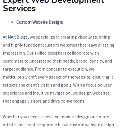
Expert Web Development
Services
Custom Website Design:
At
MAK Blogs
, we specialize in creating visually stunning
and highly functional custom websites that leave a lasting
impression. Our skilled designers collaborate with
customers to understand their needs, brand identity, and
target audience. From concept to execution, we
meticulously craft every aspect of the website, ensuring it
reflects the client’s vision and goals. With a focus on user
experience and intuitive navigation, we design websites
that engage visitors and drive conversions.
Whether you need a sleek and modern design or a more
artistic and creative approach, our custom website design