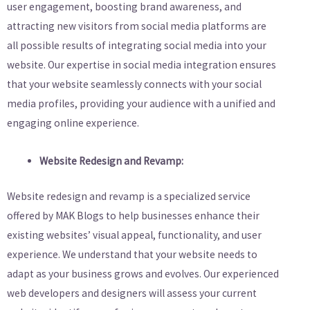
user engagement, boosting brand awareness, and
attracting new visitors from social media platforms are
all possible results of integrating social media into your
website. Our expertise in social media integration ensures
that your website seamlessly connects with your social
media profiles, providing your audience with a unified and
engaging online experience.
Website Redesign and Revamp:
Website redesign and revamp is a specialized service
offered by MAK Blogs to help businesses enhance their
existing websites’ visual appeal, functionality, and user
experience. We understand that your website needs to
adapt as your business grows and evolves. Our experienced
web developers and designers will assess your current