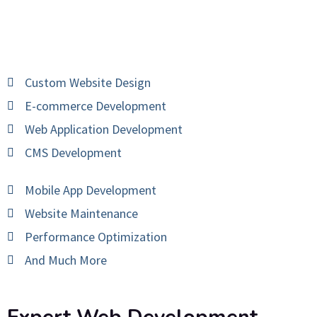
Custom Website Design
E-commerce Development
Web Application Development
CMS Development
Mobile App Development
Website Maintenance
Performance Optimization
And Much More