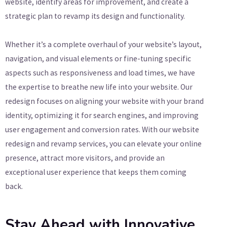
website, identify areas for improvement, and create a
strategic plan to revamp its design and functionality.
Whether it’s a complete overhaul of your website’s layout,
navigation, and visual elements or fine-tuning specific
aspects such as responsiveness and load times, we have
the expertise to breathe new life into your website. Our
redesign focuses on aligning your website with your brand
identity, optimizing it for search engines, and improving
user engagement and conversion rates. With our website
redesign and revamp services, you can elevate your online
presence, attract more visitors, and provide an
exceptional user experience that keeps them coming
back.
Stay Ahead with Innovative