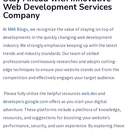
Web Development Services
Company
At
MAK Blogs
, we recognize the value of staying on top of
developments in the quickly changing web development
industry. We strongly emphasize keeping up with the latest
trends and industry standards. Our team of skilled
professionals continuously researches and adopts cutting-
edge techniques to ensure your website stands out from the
competition and effectively engages your target audience.
Please fully utilize the helpful resources
web.dev
and
developers.google.com
offers as you start your digital
adventure. These platforms include a plethora of knowledge,
resources, and suggestions for boosting your website’s
performance, security, and user experience. By exploring these