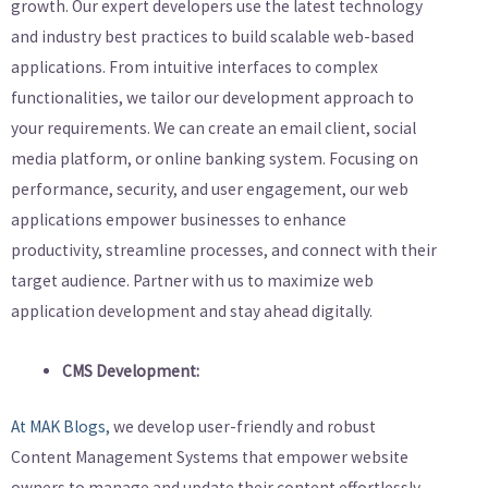
growth. Our expert developers use the latest technology
and industry best practices to build scalable web-based
applications. From intuitive interfaces to complex
functionalities, we tailor our development approach to
your requirements. We can create an email client, social
media platform, or online banking system. Focusing on
performance, security, and user engagement, our web
applications empower businesses to enhance
productivity, streamline processes, and connect with their
target audience. Partner with us to maximize web
application development and stay ahead digitally.
CMS Development:
At MAK Blogs,
we develop user-friendly and robust
Content Management Systems that empower website
owners to manage and update their content effortlessly.