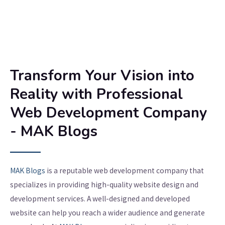
Transform Your Vision into
Reality with Professional
Web Development Company
- MAK Blogs
MAK Blogs
is a reputable web development company that
specializes in providing high-quality website design and
development services. A well-designed and developed
website can help you reach a wider audience and generate