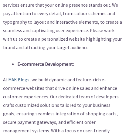
services ensure that your online presence stands out. We
pay attention to every detail, from colour schemes and
typography to layout and interactive elements, to create a
seamless and captivating user experience. Please work
with us to create a personalized website highlighting your
brand and attracting your target audience.
E-commerce Development:
At
MAK Blogs
, we build dynamic and feature-rich e-
commerce websites that drive online sales and enhance
customer experiences. Our dedicated team of developers
crafts customized solutions tailored to your business
goals, ensuring seamless integration of shopping carts,
secure payment gateways, and efficient order
management systems. With a focus on user-friendly