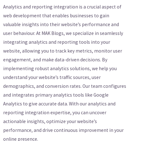
Analytics and reporting integration is a crucial aspect of
web development that enables businesses to gain
valuable insights into their website’s performance and
user behaviour. At MAK Blogs, we specialize in seamlessly
integrating analytics and reporting tools into your
website, allowing you to track key metrics, monitor user
engagement, and make data-driven decisions. By
implementing robust analytics solutions, we help you
understand your website’s traffic sources, user
demographics, and conversion rates. Our team configures
and integrates primary analytics tools like Google
Analytics to give accurate data. With our analytics and
reporting integration expertise, you can uncover
actionable insights, optimize your website’s
performance, and drive continuous improvement in your
online presence.