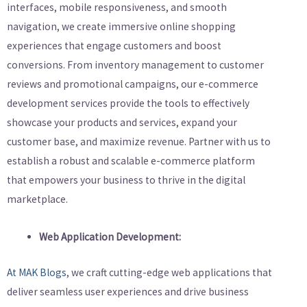
interfaces, mobile responsiveness, and smooth
navigation, we create immersive online shopping
experiences that engage customers and boost
conversions. From inventory management to customer
reviews and promotional campaigns, our e-commerce
development services provide the tools to effectively
showcase your products and services, expand your
customer base, and maximize revenue. Partner with us to
establish a robust and scalable e-commerce platform
that empowers your business to thrive in the digital
marketplace.
Web Application Development:
At MAK Blogs
, we craft cutting-edge web applications that
deliver seamless user experiences and drive business