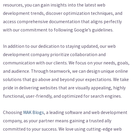
resources, you can gain insights into the latest web
development trends, discover optimization techniques, and
access comprehensive documentation that aligns perfectly
with our commitment to following Google’s guidelines.
In addition to our dedication to staying updated, our web
development company prioritize collaboration and
communication with our clients. We focus on your needs, goals,
and audience. Through teamwork, we can design unique online
solutions that go above and beyond your expectations. We take
pride in delivering websites that are visually appealing, highly
functional, user-friendly, and optimized for search engines.
Choosing
MAK Blogs
, a leading software and web development
company, as your partner means gaining a trusted ally
committed to your success. We love using cutting-edge web