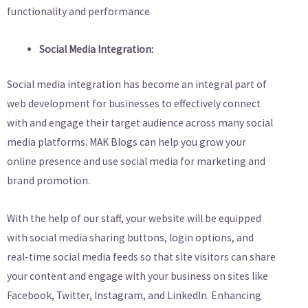
functionality and performance.
Social Media Integration:
Social media integration has become an integral part of
web development for businesses to effectively connect
with and engage their target audience across many social
media platforms. MAK Blogs can help you grow your
online presence and use social media for marketing and
brand promotion.
With the help of our staff, your website will be equipped
with social media sharing buttons, login options, and
real-time social media feeds so that site visitors can share
your content and engage with your business on sites like
Facebook, Twitter, Instagram, and LinkedIn. Enhancing