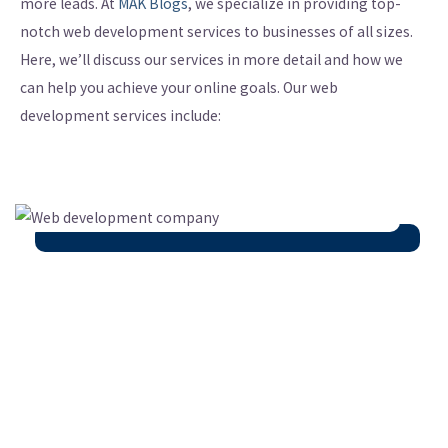
more leads. At
MAK Blogs
, we specialize in providing top-
notch web development services to businesses of all sizes.
Here, we’ll discuss our services in more detail and how we
can help you achieve your online goals. Our web
development services include: