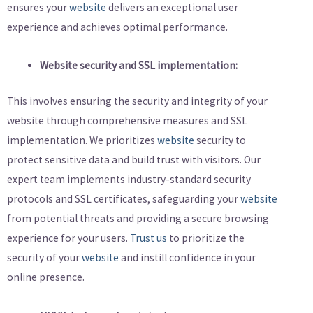
ensures your
website
delivers an exceptional user
experience and achieves optimal performance.
Website security and SSL implementation:
This involves ensuring the security and integrity of your
website through comprehensive measures and SSL
implementation. We prioritizes
website
security to
protect sensitive data and build trust with visitors. Our
expert team implements industry-standard security
protocols and SSL certificates, safeguarding your
website
from potential threats and providing a secure browsing
experience for your users.
Trust us
to prioritize the
security of your
website
and instill confidence in your
online presence.