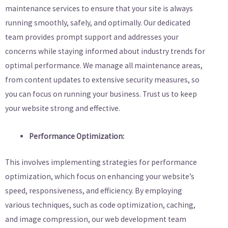
maintenance services to ensure that your site is always
running smoothly, safely, and optimally. Our dedicated
team provides prompt support and addresses your
concerns while staying informed about industry trends for
optimal performance. We manage all maintenance areas,
from content updates to extensive security measures, so
you can focus on running your business. Trust us to keep
your website strong and effective.
Performance Optimization:
This involves implementing strategies for performance
optimization, which focus on enhancing your website’s
speed, responsiveness, and efficiency. By employing
various techniques, such as code optimization, caching,
and image compression, our web development team