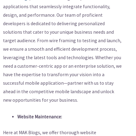
applications that seamlessly integrate functionality,
design, and performance. Our team of proficient
developers is dedicated to delivering personalized
solutions that cater to your unique business needs and
target audience. From wire framing to testing and launch,
we ensure a smooth and efficient development process,
leveraging the latest tools and technologies. Whether you
need a customer-centric app or an enterprise solution, we
have the expertise to transform your vision into a
successful mobile application—partner with us to stay
ahead in the competitive mobile landscape and unlock
new opportunities for your business.
Website Maintenance:
Here at MAK Blogs, we offer thorough website