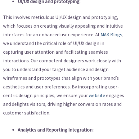
UI/UX design and prototyping:
This involves meticulous UI/UX design and prototyping,
which focuses on creating visually appealing and intuitive
interfaces for an enhanced user experience. At
MAK Blogs
,
we understand the critical role of UI/UX design in
capturing user attention and facilitating seamless
interactions. Our competent designers work closely with
you to understand your target audience and design
wireframes and prototypes that align with your brand’s
aesthetics and user preferences. By incorporating user-
centric design principles, we ensure your
website
engages
and delights visitors, driving higher conversion rates and
customer satisfaction.
Analytics and Reporting Integration: