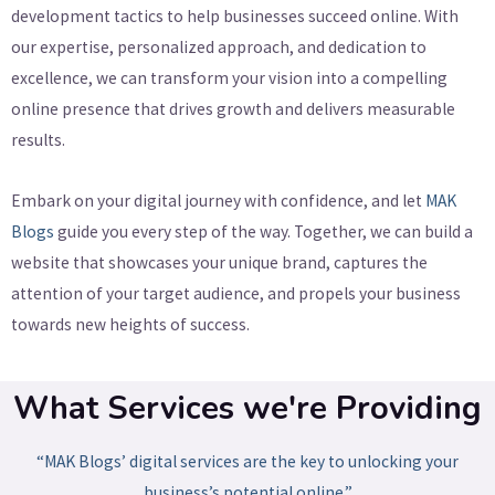
development tactics to help businesses succeed online. With
our expertise, personalized approach, and dedication to
excellence, we can transform your vision into a compelling
online presence that drives growth and delivers measurable
results.
Embark on your digital journey with confidence, and let
MAK
Blogs
guide you every step of the way. Together, we can build a
website that showcases your unique brand, captures the
attention of your target audience, and propels your business
towards new heights of success.
What Services we're Providing
“MAK Blogs’ digital services are the key to unlocking your
business’s potential online.”