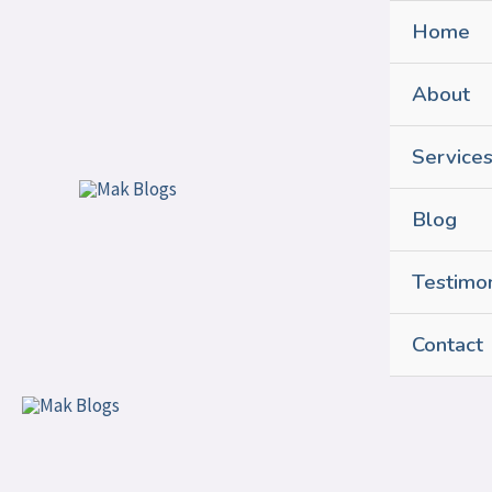
Skip
Home
to
content
About
Service
Blog
Testimon
Contact