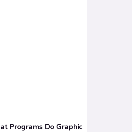
t Programs Do Graphic