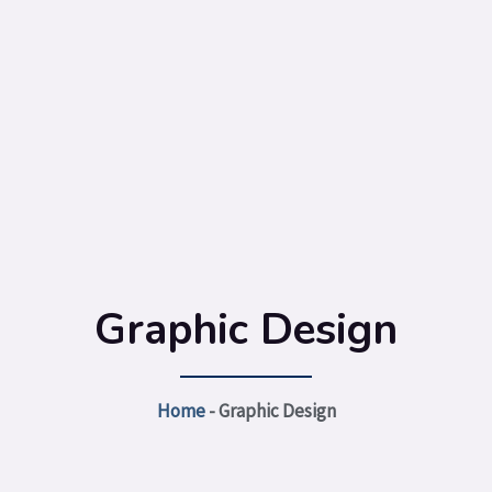
Graphic Design
Home
-
Graphic Design