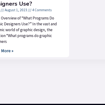
igners Use?
n
August 1, 2023
4 Comments
 Overview of “What Programs Do
ic Designers Use?” In the vast and
ic world of graphic design, the
ion “What programs do graphic
ners
 More »