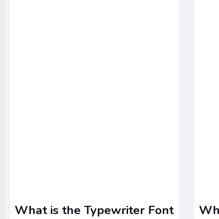
What is the Typewriter Font
Wha