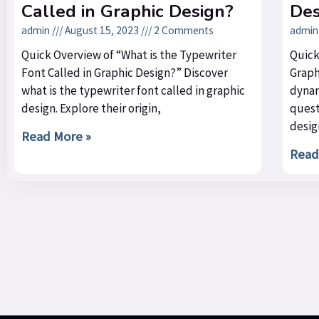
Called in Graphic Design?
Des
admin
August 15, 2023
2 Comments
admi
Quick Overview of “What is the Typewriter
Quick
Font Called in Graphic Design?” Discover
Graph
what is the typewriter font called in graphic
dynam
design. Explore their origin,
quest
desig
Read More »
Read